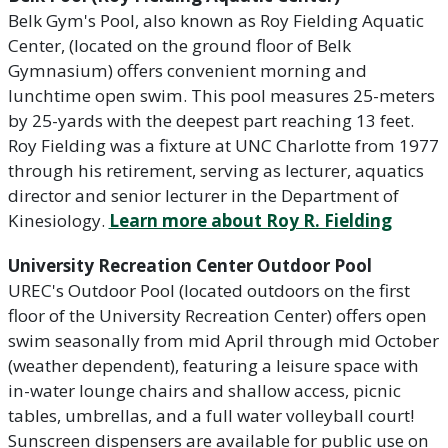
Belk Gym's Pool, also known as Roy Fielding Aquatic
Center, (located on the ground floor of Belk
Gymnasium) offers convenient morning and
lunchtime open swim. This pool measures 25-meters
by 25-yards with the deepest part reaching 13 feet.
Roy Fielding was a fixture at UNC Charlotte from 1977
through his retirement, serving as lecturer, aquatics
director and senior lecturer in the Department of
Kinesiology.
Learn more about Roy R. Fielding
University Recreation Center Outdoor Pool
UREC's Outdoor Pool (located outdoors on the first
floor of the University Recreation Center) offers open
swim seasonally from mid April through mid October
(weather dependent), featuring a leisure space with
in-water lounge chairs and shallow access, picnic
tables, umbrellas, and a full water volleyball court!
Sunscreen dispensers are available for public use on