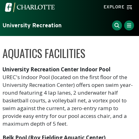
Skip to main content
Visit the University of North Carolina at Charlotte home
EXPLORE
University Recreation
AQUATICS FACILITIES
University Recreation Center Indoor Pool
UREC's Indoor Pool (located on the first floor of the
University Recreation Center) offers open swim year-
round featuring 4 lap lanes, 2 underwater half
basketball courts, a volleyball net, a vortex pool to
swim against the current, a zero-entry ramp to
provide easy entry for our pool access chair, and a
maximum depth of 5 feet.
Belk Pool (Roy Fielding Aquatic Center)