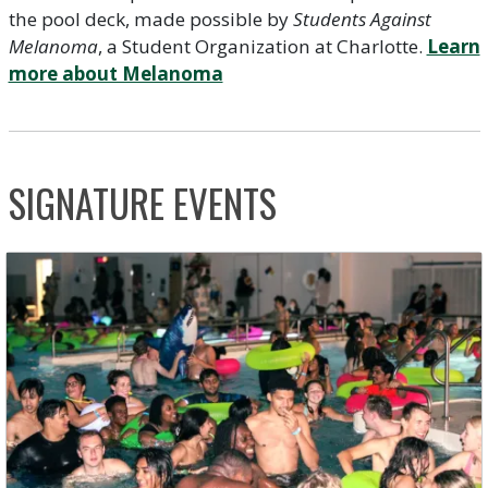
the pool deck, made possible by
Students Against
Melanoma
, a Student Organization at Charlotte.
Learn
more about Melanoma
SIGNATURE EVENTS