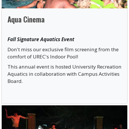
Aqua Cinema
Fall Signature Aquatics Event
Don't miss our exclusive film screening from the
comfort of UREC's Indoor Pool!
This annual event is hosted University Recreation
Aquatics in collaboration with Campus Activities
Board.