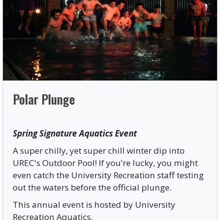
Polar Plunge
Spring Signature Aquatics Event
A super chilly, yet super chill winter dip into
UREC's Outdoor Pool! If you're lucky, you might
even catch the University Recreation staff testing
out the waters before the official plunge.
This annual event is hosted by University
Recreation Aquatics.