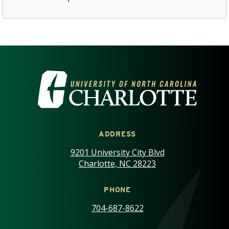
VISIT THE UNIVERSITY OF NOR
ADDRESS
9201 University City Blvd
Charlotte, NC 28223
PHONE
704-687-8622