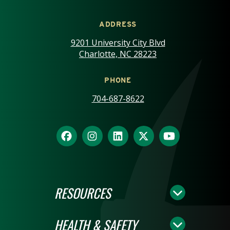
ADDRESS
9201 University City Blvd
Charlotte, NC 28223
PHONE
704-687-8622
RESOURCES
HEALTH & SAFETY