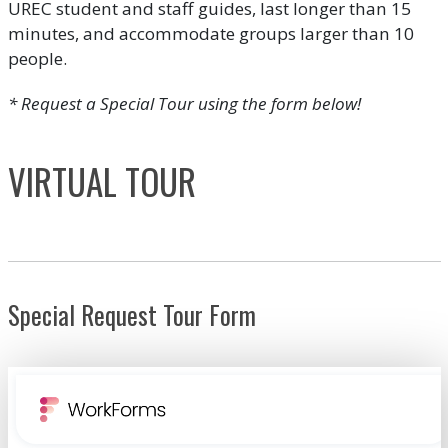
UREC student and staff guides, last longer than 15
minutes, and accommodate groups larger than 10
people.
* Request a Special Tour using the form below!
VIRTUAL TOUR
Special Request Tour Form