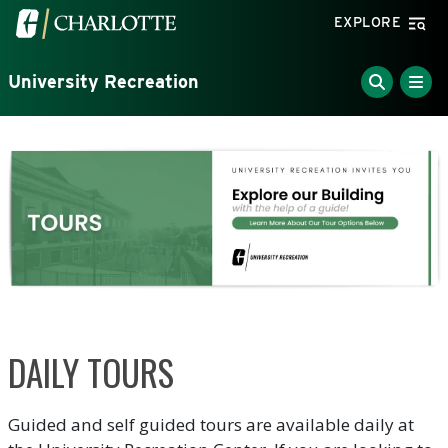
Skip to main content
Visit the University of North Carolina at Charlotte home
EXPLORE
University Recreation
DAILY TOURS
Guided and self guided tours are available daily at