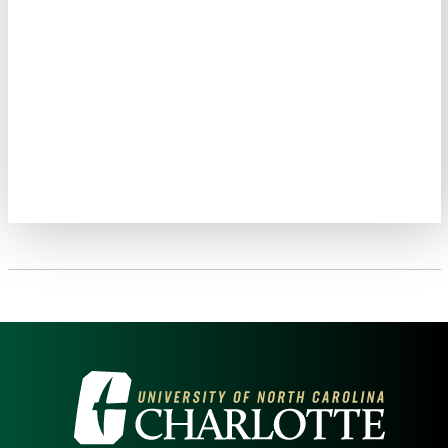
VISIT THE UNIVERSITY OF NOR