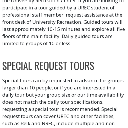
the University Recreation Center. If you are looking to
participate in a tour guided by a UREC student of
professional staff member, request assistance at the
front desk of University Recreation. Guided tours will
last approximately 10-15 minutes and explore all five
floors of the main facility. Daily guided tours are
limited to groups of 10 or less.
SPECIAL REQUEST TOURS
Special tours can by requested in advance for groups
larger than 10 people, or if you are interested in a
daily tour but your group size or our time availability
does not match the daily tour specifications,
requesting a special tour is recommended. Special
request tours can cover UREC and other facilities,
such as Belk and NRFC, include multiple and non-