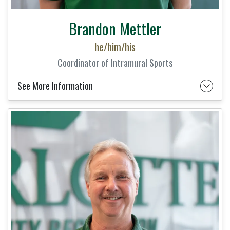
Brandon Mettler
he/him/his
Coordinator of Intramural Sports
See More Information