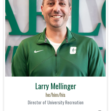
Larry Mellinger
he/him/his
Director of University Recreation