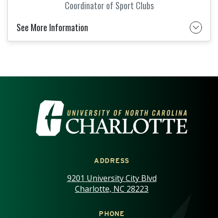
Coordinator of Sport Clubs
See More Information
VISIT THE UNIVERSITY OF NOR
ADDRESS
9201 University City Blvd
Charlotte, NC 28223
PHONE