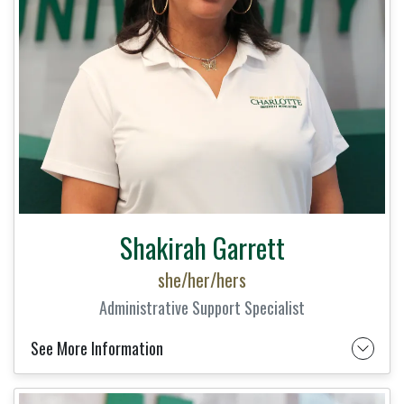
Shakirah Garrett
she/her/hers
Administrative Support Specialist
See More Information