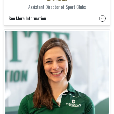
Assistant Director of Sport Clubs
See More Information