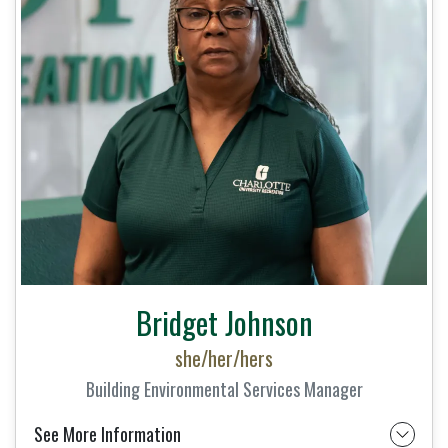
Bridget Johnson
she/her/hers
Building Environmental Services Manager
See More Information