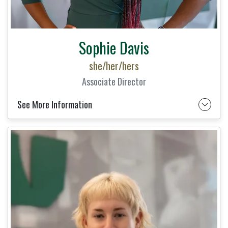
Sophie Davis
she/her/hers
Associate Director
See More Information