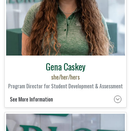
Gena Caskey
she/her/hers
Program Director for Student Development & Assessment
See More Information