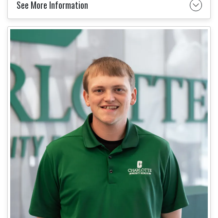
See More Information