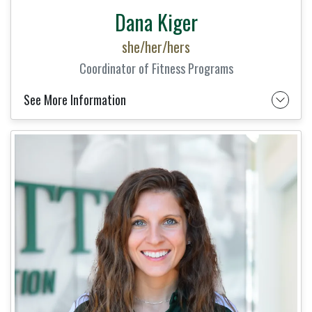
Dana Kiger
she/her/hers
Coordinator of Fitness Programs
See More Information