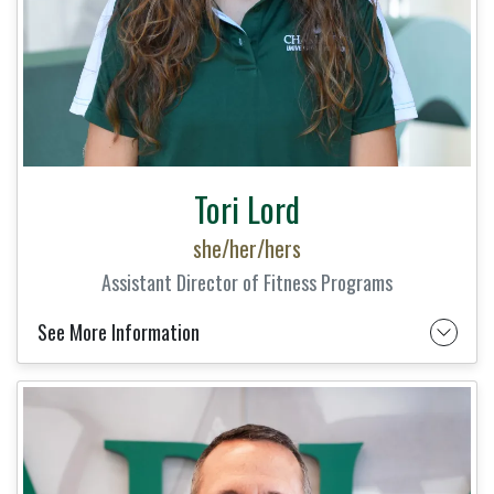
Tori Lord
she/her/hers
Assistant Director of Fitness Programs
See More Information