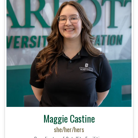
Maggie Castine
she/her/hers