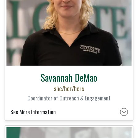
Savannah DeMao
she/her/hers
Coordinator of Outreach & Engagement
See More Information