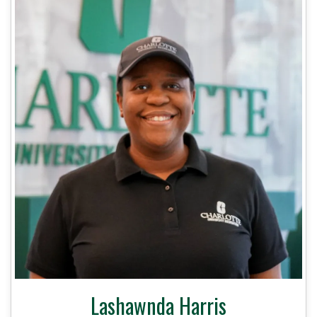
Lashawnda Harris