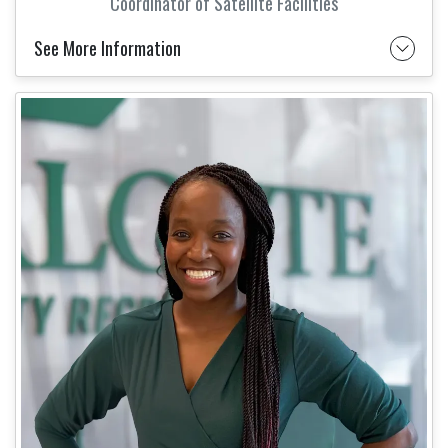
Coordinator of Satellite Facilities
See More Information