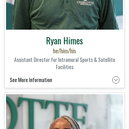
Ryan Himes
he/him/his
Assistant Director for Intramural Sports & Satellite
Facilities
See More Information