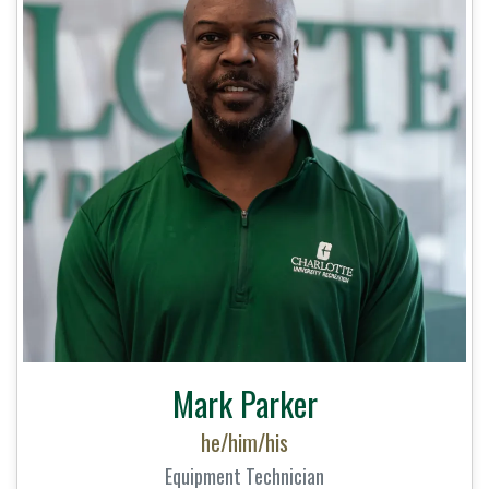
Mark Parker
he/him/his
Equipment Technician