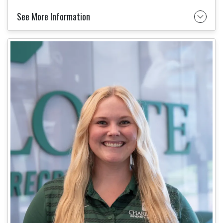
See More Information