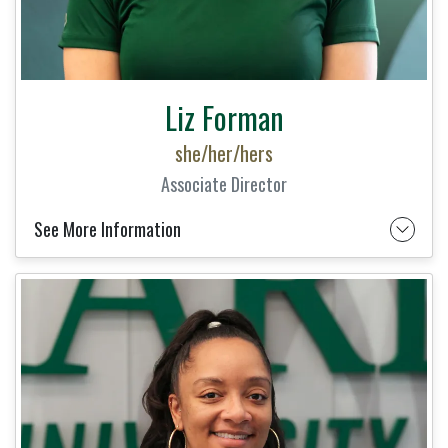
Liz Forman
she/her/hers
Associate Director
See More Information