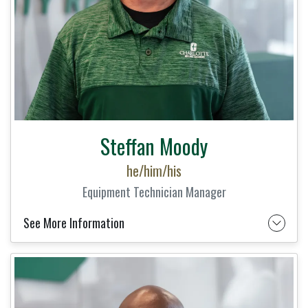
Steffan Moody
he/him/his
Equipment Technician Manager
See More Information