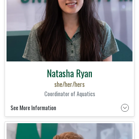
Natasha Ryan
she/her/hers
Coordinator of Aquatics
See More Information