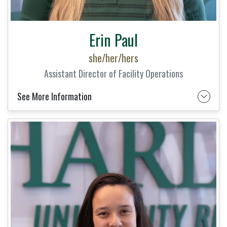
Erin Paul
she/her/hers
Assistant Director of Facility Operations
See More Information