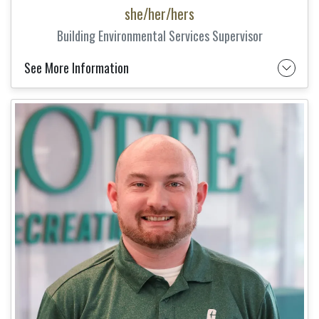
she/her/hers
Building Environmental Services Supervisor
See More Information