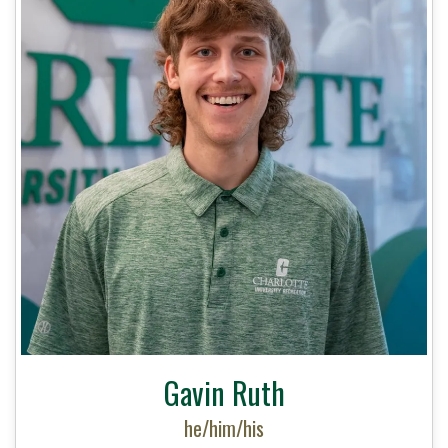
Gavin Ruth
he/him/his