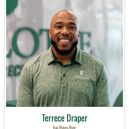
Terrece Draper
he/him/his