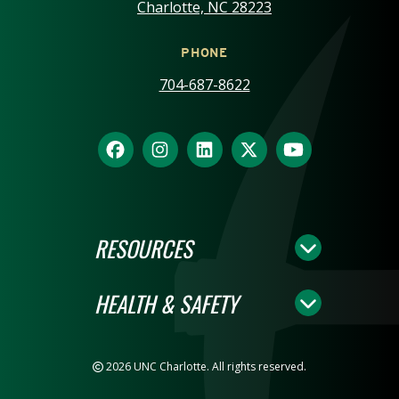
Charlotte, NC 28223
PHONE
704-687-8622
RESOURCES
HEALTH & SAFETY
2026 UNC Charlotte. All rights reserved.