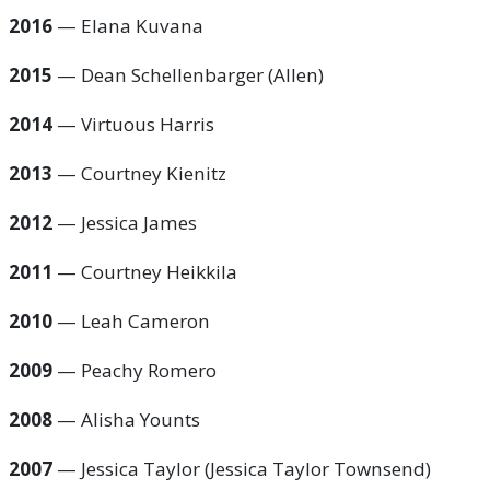
2016
— Elana Kuvana
2015
— Dean Schellenbarger (Allen)
2014
— Virtuous Harris
2013
— Courtney Kienitz
2012
— Jessica James
2011
— Courtney Heikkila
2010
— Leah Cameron
2009
— Peachy Romero
2008
— Alisha Younts
2007
— Jessica Taylor (Jessica Taylor Townsend)