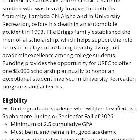
to honor its namesake, a former UNC Charlotte
student who was heavily involved in both his
fraternity, Lambda Chi Alpha and in University
Recreation, before his death in an automobile
accident in 1993. The Briggs family established the
memorial scholarship, which helps support the role
recreation plays in fostering healthy living and
academic excellence among college students.
Funding provides the opportunity for UREC to offer
one $5,000 scholarship annually to honor an
exceptional student involved in University Recreation
programs and activities.
Eligibility
⇢ Undergraduate students who will be classified as a
Sophomore, Junior, or Senior for Fall of 2026
⇢ Minimum of 2.5 cumulative GPA
⇢ Must be in, and remain in, good academic
standing as defined by University and departmental