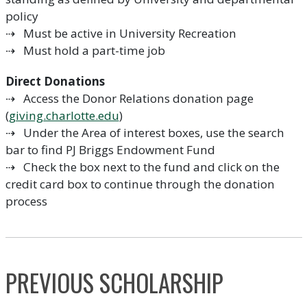
policy
⇢ Must be active in University Recreation
⇢ Must hold a part-time job
Direct Donations
⇢ Access the Donor Relations donation page
(
giving.charlotte.edu
)
⇢ Under the Area of interest boxes, use the search
bar to find PJ Briggs Endowment Fund
⇢ Check the box next to the fund and click on the
credit card box to continue through the donation
process
PREVIOUS SCHOLARSHIP