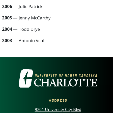
2006
— Julie Patrick
2005
— Jenny McCarthy
2004
— Todd Drye
2003
—
Antonio Veal
VISIT THE UNIVERSITY OF NOR
ADDRESS
9201 University City Blvd