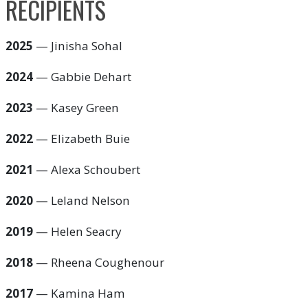
RECIPIENTS
2025
— Jinisha Sohal
2024
— Gabbie Dehart
2023
— Kasey Green
2022
— Elizabeth Buie
2021
— Alexa Schoubert
2020
— Leland Nelson
2019
— Helen Seacry
2018
— Rheena Coughenour
2017
— Kamina Ham