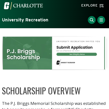
Skip to main content
Visit the University of North Carolina at Charlotte home
EXPLORE
University Recreation
SCHOLARSHIP OVERVIEW
The P.J. Briggs Memorial Scholarship was established