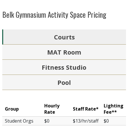
Belk Gymnasium Activity Space Pricing
Courts
MAT Room
Fitness Studio
Pool
Hourly
Lighting
Group
Staff Rate*
Rate
Fee**
Student Orgs
$0
$13/hr/staff
$0