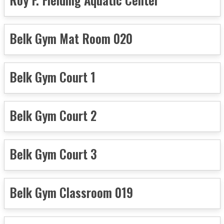
Belk Gym Mat Room 020
Belk Gym Court 1
Belk Gym Court 2
Belk Gym Court 3
Belk Gym Classroom 019