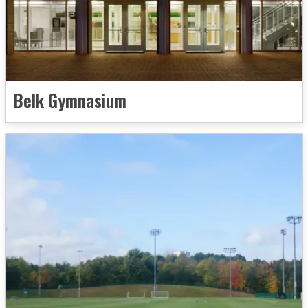
Belk Gymnasium