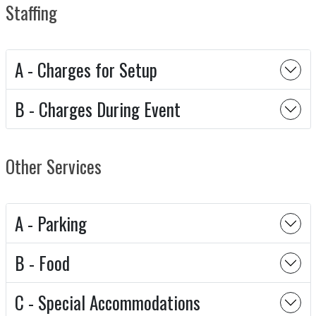
Staffing
A - Charges for Setup
B - Charges During Event
Other Services
A - Parking
B - Food
C - Special Accommodations