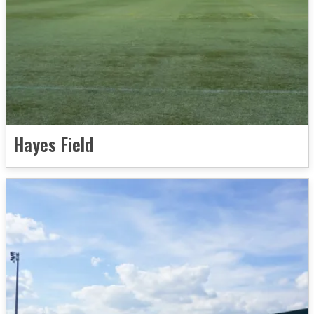
Hayes Field