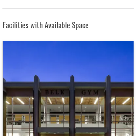
Facilities with Available Space