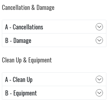
Cancellation & Damage
A - Cancellations
B - Damage
Clean Up & Equipment
A - Clean Up
B - Equipment