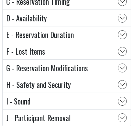
C - Reservation Timing
D - Availability
E - Reservation Duration
F - Lost Items
G - Reservation Modifications
H - Safety and Security
I - Sound
J - Participant Removal