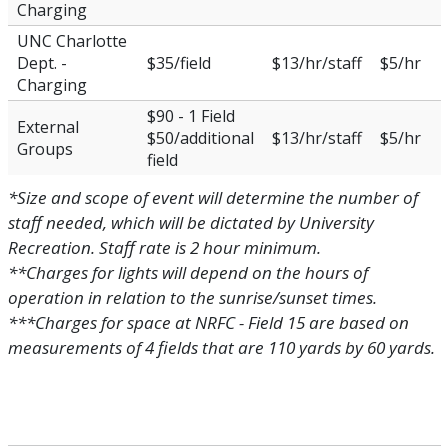
Charging
UNC Charlotte
Dept. -
$35/field
$13/hr/staff
$5/hr
Charging
$90 - 1 Field
External
$50/additional
$13/hr/staff
$5/hr
Groups
field
*Size and scope of event will determine the number of
staff needed, which will be dictated by University
Recreation. Staff rate is 2 hour minimum.
**Charges for lights will depend on the hours of
operation in relation to the sunrise/sunset times.
***Charges for space at NRFC - Field 15 are based on
measurements of 4 fields that are 110 yards by 60 yards.