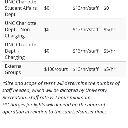
UNC Charlotte
Student Affairs
$0
$13/hr/staff
$0
Dept.
UNC Charlotte
Dept. - Non-
$0
$13/hr/staff
$5/hr
Charging
UNC Charlotte
Dept. -
$0
$13/hr/staff
$5/hr
Charging
External
$100/court
$13/hr/staff
$5/hr
Groups
*Size and scope of event will determine the number of
staff needed, which will be dictated by University
Recreation. Staff rate is 2 hour minimum.
**Charges for lights will depend on the hours of
operation in relation to the sunrise/sunset times.