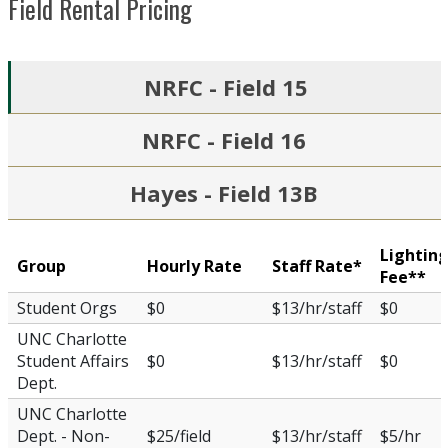
Field Rental Pricing
NRFC - Field 15
NRFC - Field 16
Hayes - Field 13B
Lightin
Group
Hourly Rate
Staff Rate*
Fee**
Student Orgs
$0
$13/hr/staff
$0
UNC Charlotte
Student Affairs
$0
$13/hr/staff
$0
Dept.
UNC Charlotte
Dept. - Non-
$25/field
$13/hr/staff
$5/hr