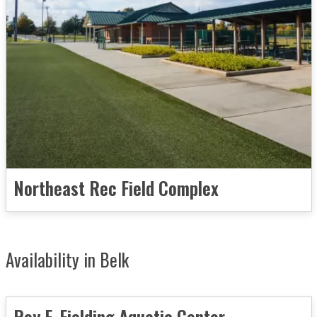
Northeast Rec Field Complex
Availability in Belk
Roy F. Fielding Aquatic Center