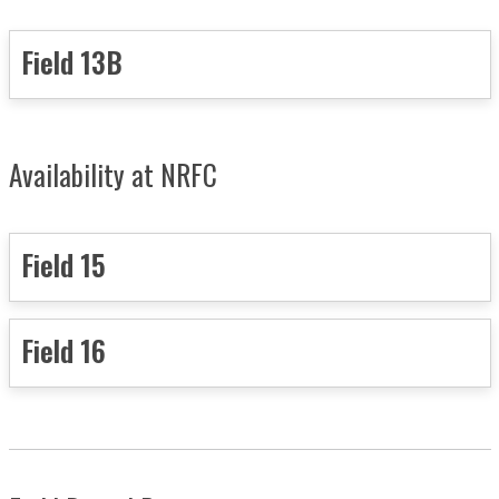
Field 13B
Availability at NRFC
Field 15
Field 16