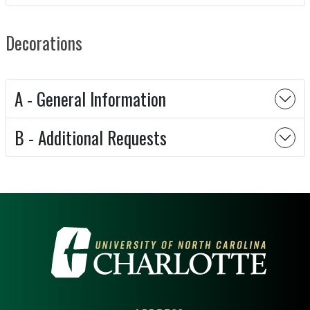
Decorations
A - General Information
B - Additional Requests
VISIT THE UNIVERSITY OF NOR