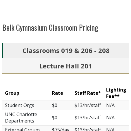
Belk Gymnasium Classroom Pricing
Classrooms 019 & 206 - 208
Lecture Hall 201
Lighting
Group
Rate
Staff Rate*
Fee**
Student Orgs
$0
$13/hr/staff
N/A
UNC Charlotte
$0
$13/hr/staff
N/A
Departments
External Groups
$75/day
$13/hr/staff
N/A