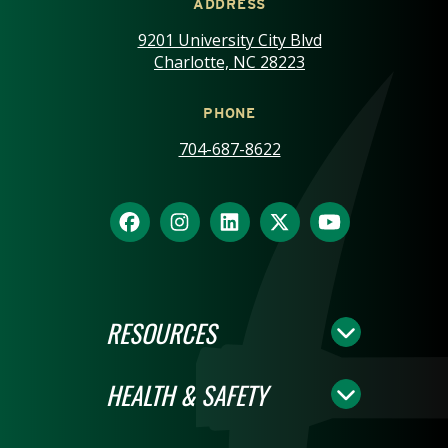
ADDRESS
9201 University City Blvd
Charlotte, NC 28223
PHONE
704-687-8622
RESOURCES
HEALTH & SAFETY