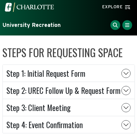
Skip to main content
Visit the University of North Carolina at Charlotte home
EXPLORE
University Recreation
STEPS FOR REQUESTING SPACE
Step 1: Initial Request Form
Step 2: UREC Follow Up & Request Form
Step 3: Client Meeting
Step 4: Event Confirmation