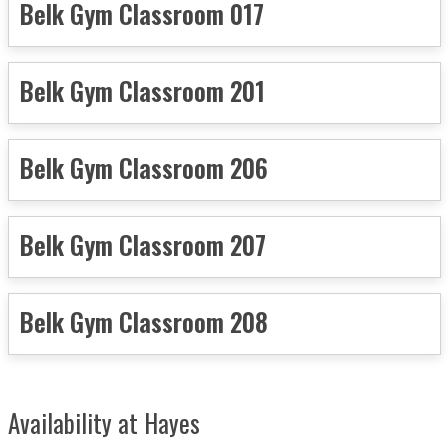
Belk Gym Classroom 017
Belk Gym Classroom 201
Belk Gym Classroom 206
Belk Gym Classroom 207
Belk Gym Classroom 208
Availability at Hayes