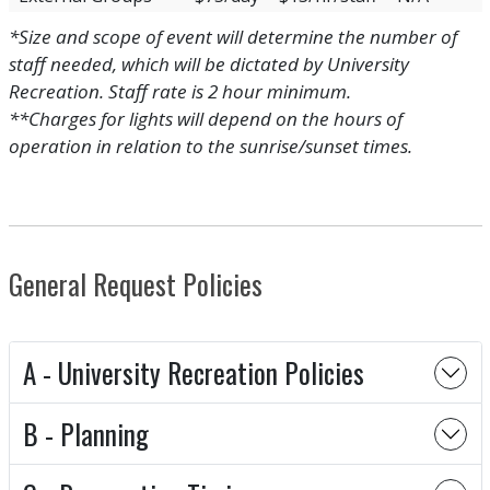
*Size and scope of event will determine the number of
staff needed, which will be dictated by University
Recreation. Staff rate is 2 hour minimum.
**Charges for lights will depend on the hours of
operation in relation to the sunrise/sunset times.
General Request Policies
A - University Recreation Policies
B - Planning