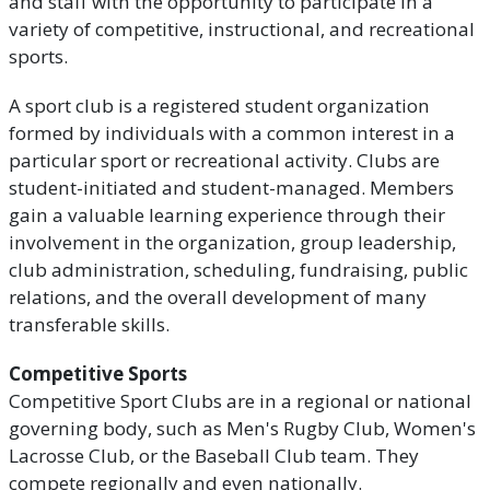
and staff with the opportunity to participate in a
variety of competitive, instructional, and recreational
sports.
A sport club is a registered student organization
formed by individuals with a common interest in a
particular sport or recreational activity. Clubs are
student-initiated and student-managed. Members
gain a valuable learning experience through their
involvement in the organization, group leadership,
club administration, scheduling, fundraising, public
relations, and the overall development of many
transferable skills.
Competitive Sports
Competitive Sport Clubs are in a regional or national
governing body, such as Men's Rugby Club, Women's
Lacrosse Club, or the Baseball Club team. They
compete regionally and even nationally.