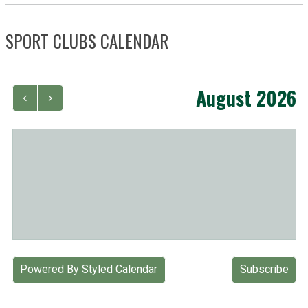
SPORT CLUBS CALENDAR