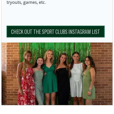
tryouts, games, etc.
CHECK OUT THE SPORT CLUBS INSTAGRAM LIST