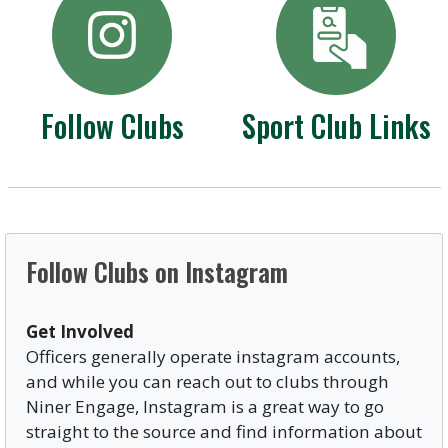
Follow Clubs
Sport Club Links
Follow Clubs on Instagram
Get Involved
Officers generally operate instagram accounts,
and while you can reach out to clubs through
Niner Engage, Instagram is a great way to go
straight to the source and find information about