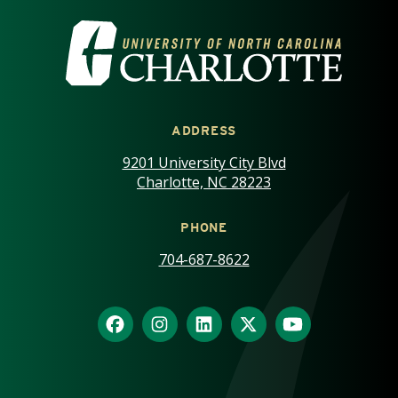
VISIT THE UNIVERSITY OF NOR
ADDRESS
9201 University City Blvd
Charlotte, NC 28223
PHONE
704-687-8622