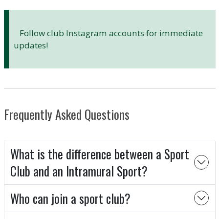
Follow club Instagram accounts for immediate
updates!
Frequently Asked Questions
What is the difference between a Sport
Club and an Intramural Sport?
Who can join a sport club?