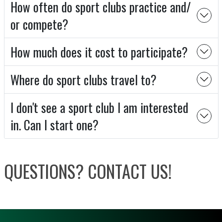
How often do sport clubs practice and/
or compete?
How much does it cost to participate?
Where do sport clubs travel to?
I don't see a sport club I am interested
in. Can I start one?
QUESTIONS? CONTACT US!