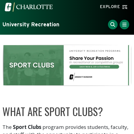
Skip to main content
Visit the University of North Carolina at Charlotte home
EXPLORE
University Recreation
WHAT ARE SPORT CLUBS?
The
Sport Clubs
program provides students, faculty,