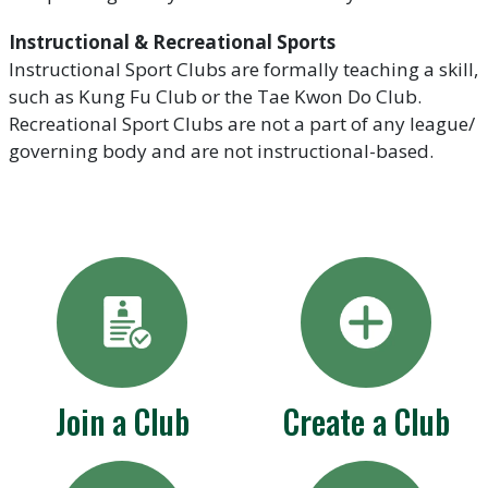
Instructional & Recreational Sports
Instructional Sport Clubs are formally teaching a skill,
such as Kung Fu Club or the Tae Kwon Do Club.
Recreational Sport Clubs are not a part of any league/
governing body and are not instructional-based.
Join a Club
Create a Club