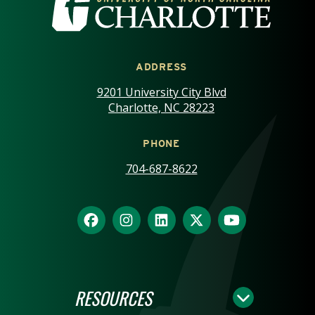
ADDRESS
9201 University City Blvd
Charlotte, NC 28223
PHONE
704-687-8622
RESOURCES