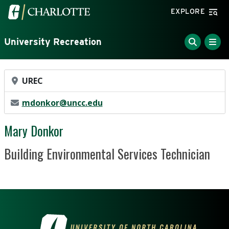
Skip to main content
Visit the University of North Carolina at Charlotte home
EXPLORE
University Recreation
Office Location
UREC
Email Address
mdonkor@uncc.edu
Mary Donkor
Position Title
Building Environmental Services Technician
VISIT THE UNIVERSITY OF NOR