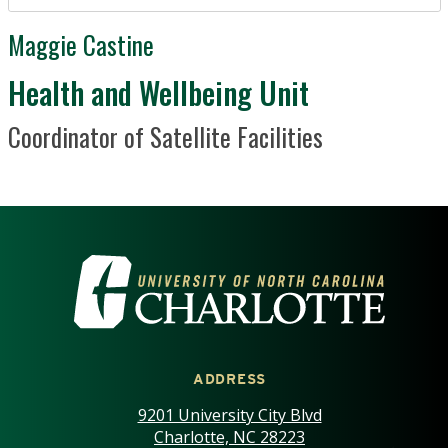
Maggie Castine
Department / Unit
Health and Wellbeing Unit
Position Title
Coordinator of Satellite Facilities
VISIT THE UNIVERSITY OF NOR
ADDRESS
9201 University City Blvd
Charlotte, NC 28223