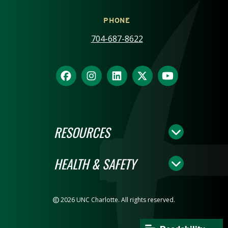
PHONE
704-687-8622
RESOURCES
HEALTH & SAFETY
2026 UNC Charlotte. All rights reserved.