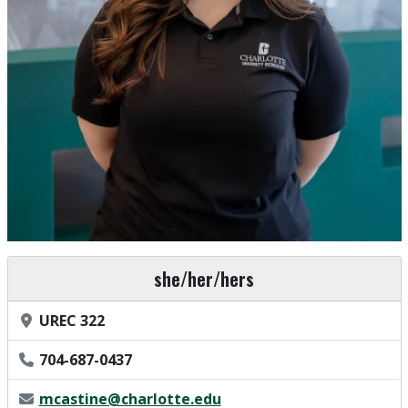
Pronouns
she/her/hers
Office Location
UREC 322
Phone Number
704-687-0437
Email Address
mcastine@charlotte.edu