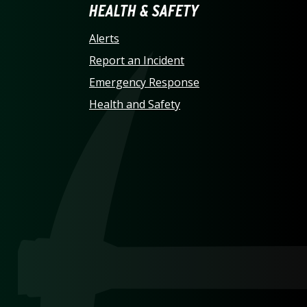
LINA AT CHARLOTTE HO
HEALTH & SAFETY
Alerts
Report an Incident
Emergency Response
Health and Safety