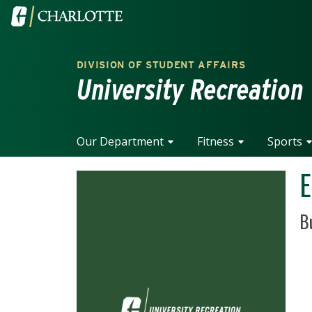
Skip to main content
Visit the University of North Carolina at Charlotte home
DIVISION OF STUDENT AFFAIRS
University Recreation
Our Department
Fitness
Sports
E
Po
B