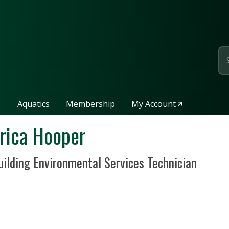
page
Aquatics
Membership
My Account
rica Hooper
sition Title
uilding Environmental Services Technician