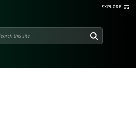
EXPLORE
SEARCH