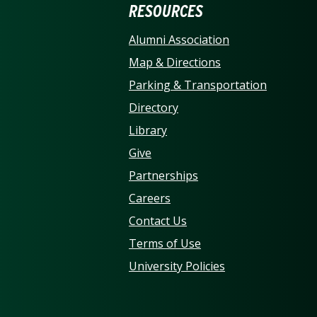
ERSITY OF NORTH CARO
RESOURCES
Alumni Association
Map & Directions
Parking & Transportation
Directory
Library
Give
Partnerships
Careers
Contact Us
Terms of Use
University Policies