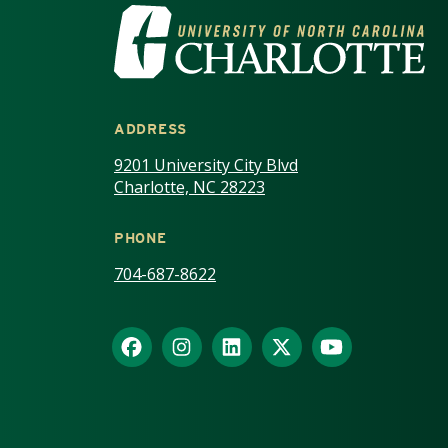
VISIT THE UNIV
ADDRESS
9201 University City Blvd
Charlotte, NC 28223
PHONE
704-687-8622