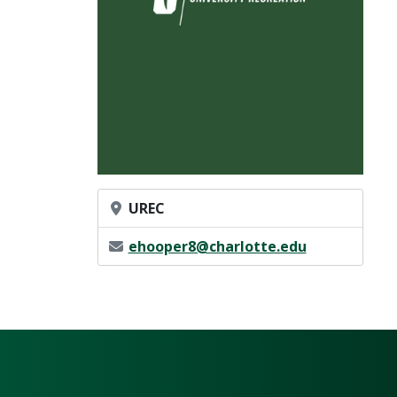
Office Location
UREC
Email Address
ehooper8@charlotte.edu