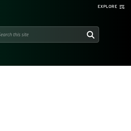
EXPLORE
SEARCH