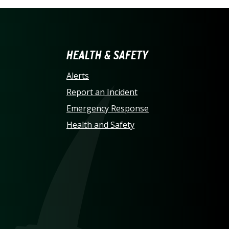
LINA AT CHARLOTTE HO
HEALTH & SAFETY
Alerts
Report an Incident
Emergency Response
Health and Safety