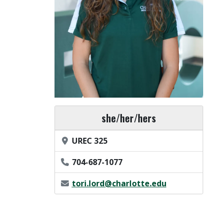
Pronouns
she/her/hers
Office Location
UREC 325
Phone Number
704-687-1077
Email Address
tori.lord@charlotte.edu