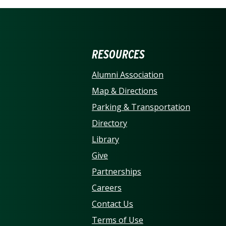
ERSITY OF NORTH CARO
RESOURCES
Alumni Association
Map & Directions
Parking & Transportation
Directory
Library
Give
Partnerships
Careers
Contact Us
Terms of Use