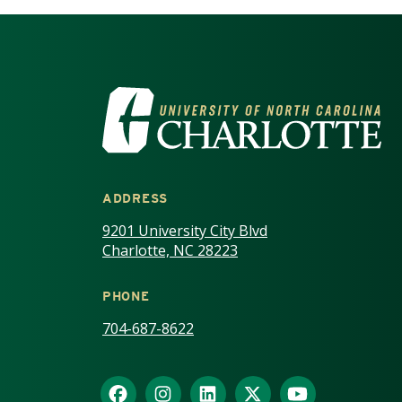
VISIT THE UNIV
ADDRESS
9201 University City Blvd
Charlotte, NC 28223
PHONE
704-687-8622