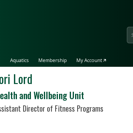
page
Aquatics
Membership
My Account
ori Lord
epartment / Unit
ealth and Wellbeing Unit
sition Title
ssistant Director of Fitness Programs